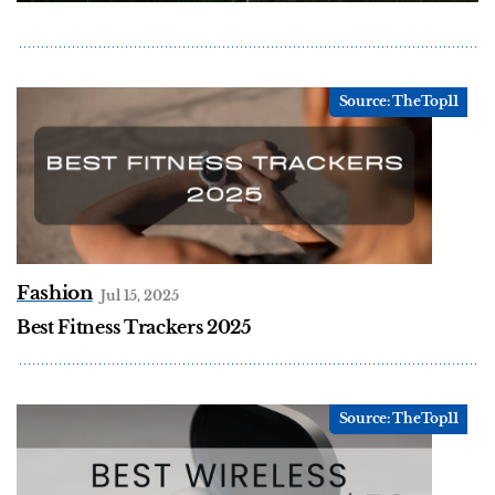
Fashion
Jul 15, 2025
Best Fitness Trackers 2025