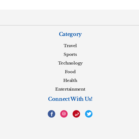
Category
Travel
Sports
Technology
Food
Health
Entertainment
Connect With Us!