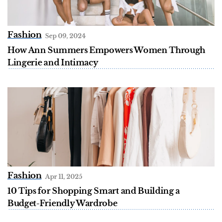
Fashion
Sep 09, 2024
How Ann Summers Empowers Women Through
Lingerie and Intimacy
Fashion
Apr 11, 2025
10 Tips for Shopping Smart and Building a
Budget-Friendly Wardrobe