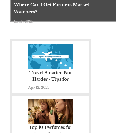
there are real
Where Can I Get Farmers Market
programs
Vouchers?
designed to
Jul 15, 2025
help you buy
local, fresh
fruits and v......
Travel Smarter, Not
Harder - Tips for
Cheap Flights and
Apr 12, 2025
Hotels
Top 10 Perfumes for