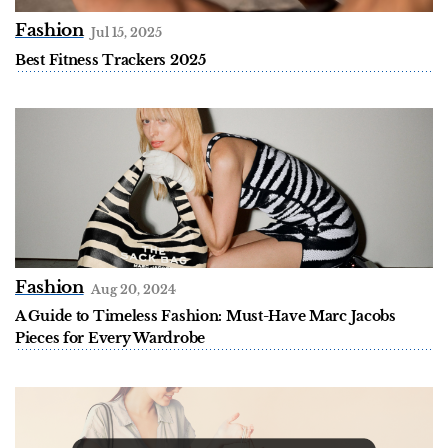
Fashion
Jul 15, 2025
Best Fitness Trackers 2025
Fashion
Aug 20, 2024
A Guide to Timeless Fashion: Must-Have Marc Jacobs
Pieces for Every Wardrobe