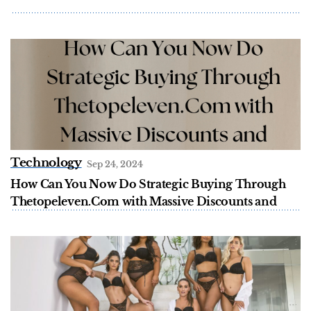
Technology
Sep 24, 2024
How Can You Now Do Strategic Buying Through
Thetopeleven.Com with Massive Discounts and
Brand Awareness?