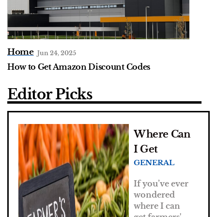
Home
Jun 24, 2025
How to Get Amazon Discount Codes
Editor Picks
Where Can
I Get
GENERAL
Farmers
Market
If you’ve ever
Vouchers?
wondered
where I can