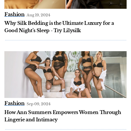
Fashion
Aug 19, 2024
Why Silk Bedding is the Ultimate Luxury for a
Good Night’s Sleep - Try Lilysilk
Fashion
Sep 09, 2024
How Ann Summers Empowers Women Through
Lingerie and Intimacy