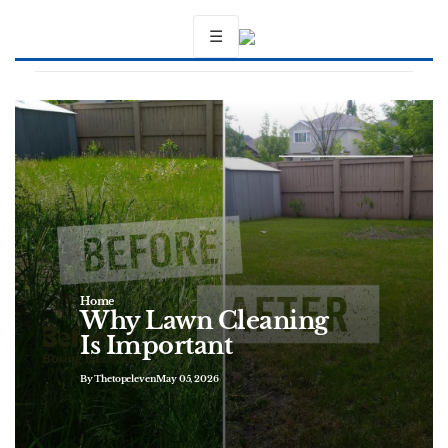
☰
Home
Why Lawn Cleaning
Is Important
By Thetopeleven
May 05, 2026