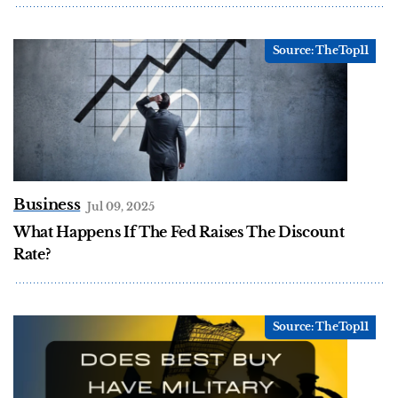
Business
Jul 09, 2025
What Happens If The Fed Raises The Discount
Rate?