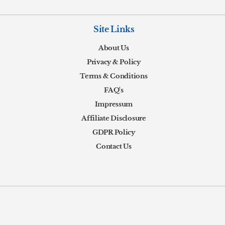
Site Links
About Us
Privacy & Policy
Terms & Conditions
FAQ's
Impressum
Affiliate Disclosure
GDPR Policy
Contact Us