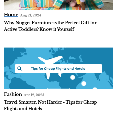
Home
Aug 21, 2024
Why Nugget Furniture is the Perfect Gift for
Active Toddlers? Know it Yourself
Fashion
Apr 12, 2025
Travel Smarter, Not Harder - Tips for Cheap
Flights and Hotels