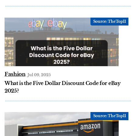
Fashion
Jul 09, 2025
What is the Five Dollar Discount Code for eBay
2025?