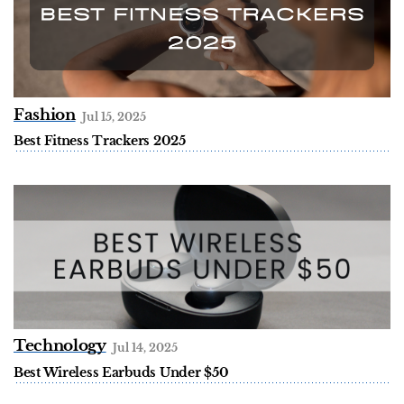
Fashion
Jul 15, 2025
Best Fitness Trackers 2025
Technology
Jul 14, 2025
Best Wireless Earbuds Under $50