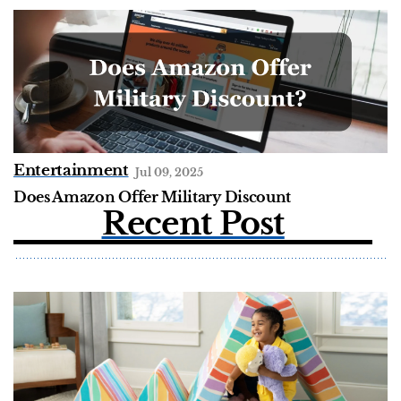
Entertainment
Jul 09, 2025
Does Amazon Offer Military Discount
Recent Post