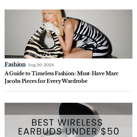
Fashion
Aug 20, 2024
A Guide to Timeless Fashion: Must-Have Marc
Jacobs Pieces for Every Wardrobe