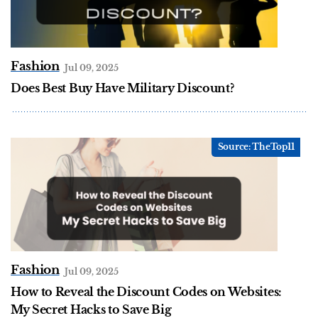
Fashion
Jul 09, 2025
Does Best Buy Have Military Discount?
Fashion
Jul 09, 2025
How to Reveal the Discount Codes on Websites:
My Secret Hacks to Save Big