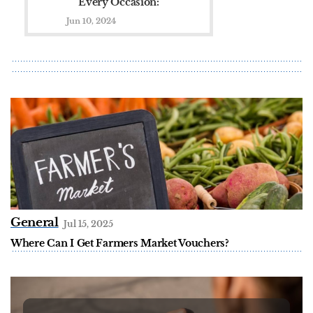
Every Occasion:
Picks from The
Jun 10, 2024
Fragrance Shop
General
Jul 15, 2025
Where Can I Get Farmers Market Vouchers?