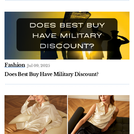
Fashion
Jul 09, 2025
Does Best Buy Have Military Discount?