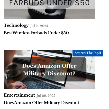
Technology
Jul 14, 2025
Best Wireless Earbuds Under $50
Entertainment
Jul 09, 2025
Does Amazon Offer Military Discount