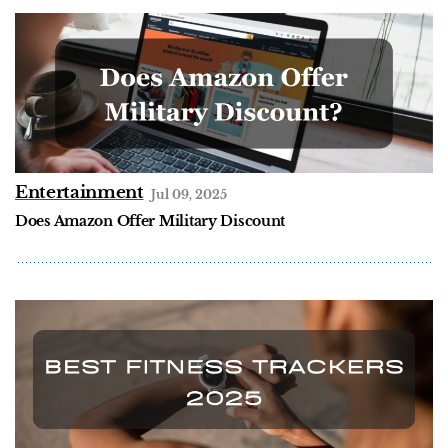
Entertainment
Jul 09, 2025
Does Amazon Offer Military Discount