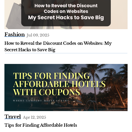
Fashion
Jul 09, 2025
How to Reveal the Discount Codes on Websites: My
Secret Hacks to Save Big
Travel
Apr 12, 2025
Tips for Finding Affordable Hotels