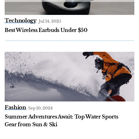
Technology
Jul 14, 2025
Best Wireless Earbuds Under $50
Fashion
Sep 10, 2024
Summer Adventures Await: Top Water Sports
Gear from Sun & Ski