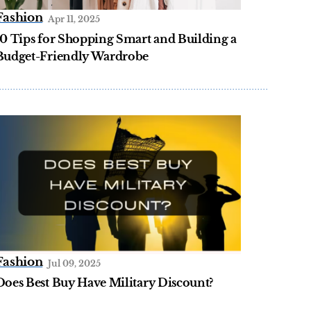
Fashion
Apr 11, 2025
10 Tips for Shopping Smart and Building a
Budget-Friendly Wardrobe
Fashion
Jul 09, 2025
Does Best Buy Have Military Discount?