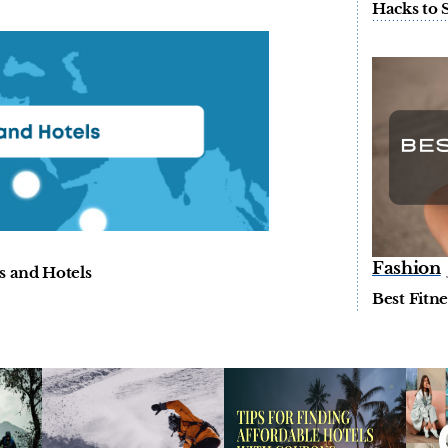
Hacks to 
Fashion
s and Hotels
Best Fitn