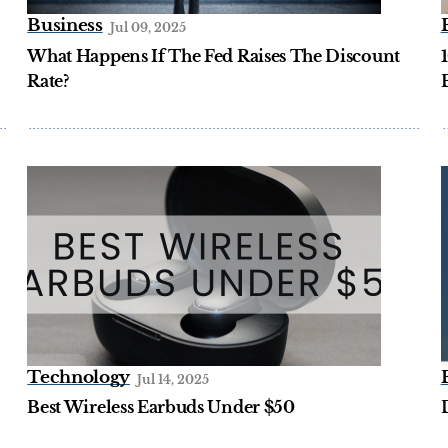
Business
Jul 09, 2025
What Happens If The Fed Raises The Discount
Rate?
Technology
Jul 14, 2025
Best Wireless Earbuds Under $50