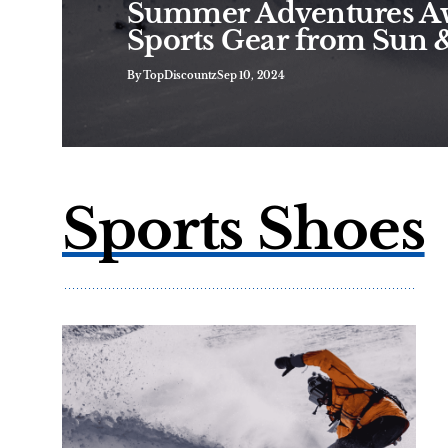
Summer Adventures Aw
Sports Gear from Sun 
By TopDiscountz
Sep 10, 2024
Sports Shoes