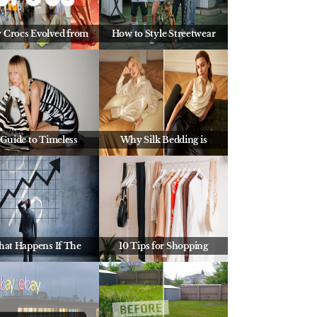
 Crocs Evolved from
How to Style Streetwear
 Guide to Timeless
Why Silk Bedding is
at Happens If The
10 Tips for Shopping