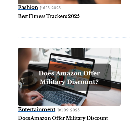
Fashion
Jul 15, 2025
Best Fitness Trackers 2025
Entertainment
Jul 09, 2025
Does Amazon Offer Military Discount