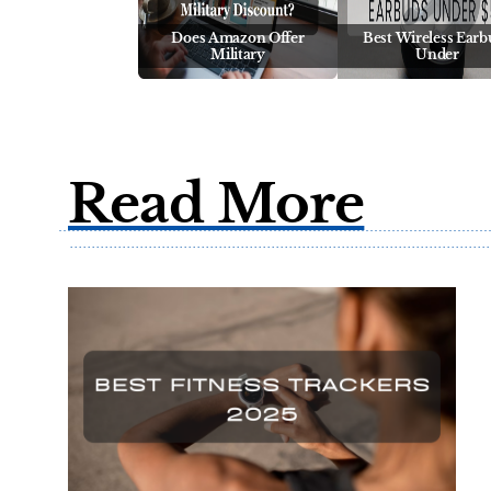
Does Amazon Offer
Best Wireless Earb
Military
Under
Read More