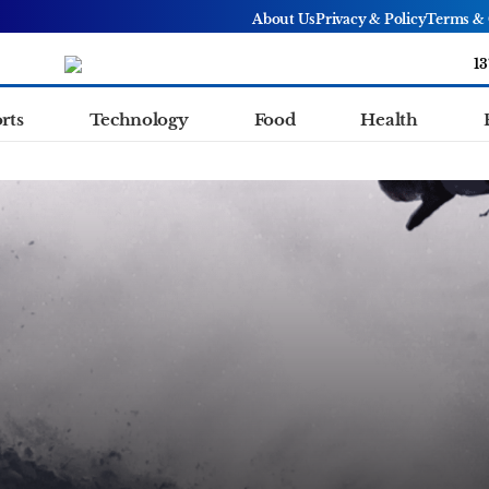
About Us
Privacy & Policy
Terms & 
13
rts
Technology
Food
Health