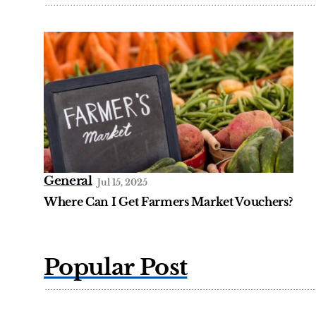
General
Jul 15, 2025
Where Can I Get Farmers Market Vouchers?
Popular Post