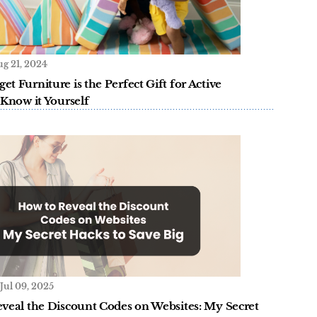
g 21, 2024
t Furniture is the Perfect Gift for Active
 Know it Yourself
Jul 09, 2025
veal the Discount Codes on Websites: My Secret