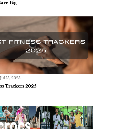
Save Big
Jul 15, 2025
ess Trackers 2025