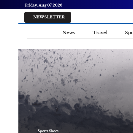
Friday, Aug 07 2026
NEWSLETTER
News
Travel
Spo
Sports Shoes