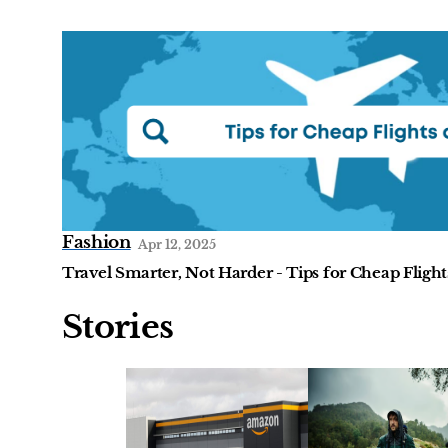
Fashion
Apr 12, 2025
Travel Smarter, Not Harder - Tips for Cheap Flight
Stories