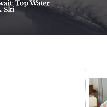
ait: Top Water
& Ski