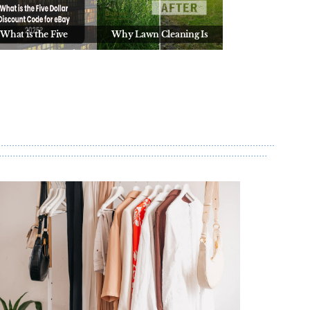
What is the Five
Why Lawn Cleaning Is