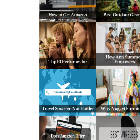
How to Get Amazon
Best Outdoor Gear 
How Ann Summe
Top 10 Perfumes for
Empowers
Travel Smarter, Not Harder
Why Nugget Furnitu