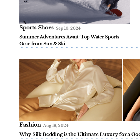
Sports Shoes
Sep 10, 2024
Summer Adventures Await: Top Water Sports
Gear from Sun & Ski
Fashion
Aug 19, 2024
Why Silk Bedding is the Ultimate Luxury for a Good