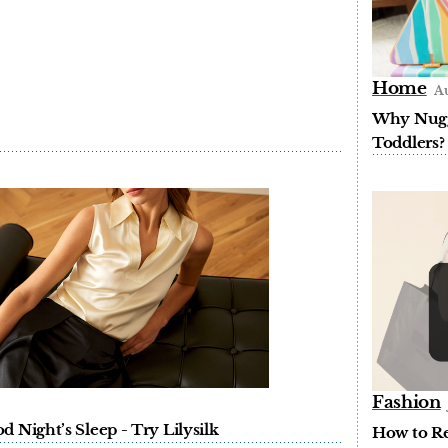
Home
Au
Why Nugge
Toddlers?
Fashion
 Night’s Sleep - Try Lilysilk
How to Re