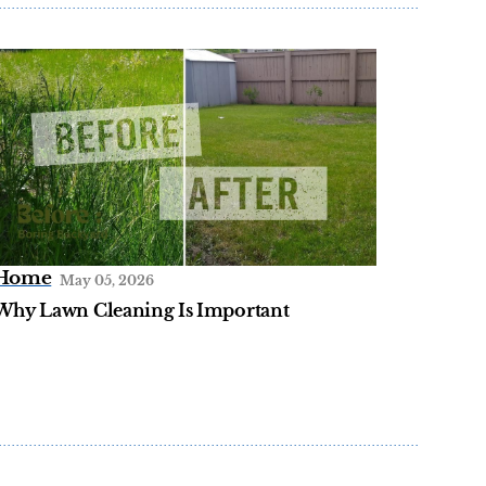
Home
May 05, 2026
Why Lawn Cleaning Is Important