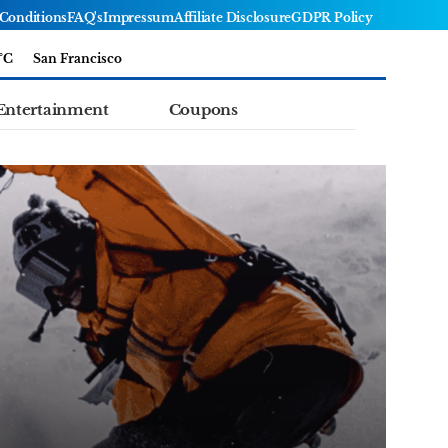
Conditions
FAQ's
Impressum
Affiliate Disclosure
GDPR Policy
°C
San Francisco
Entertainment
Coupons