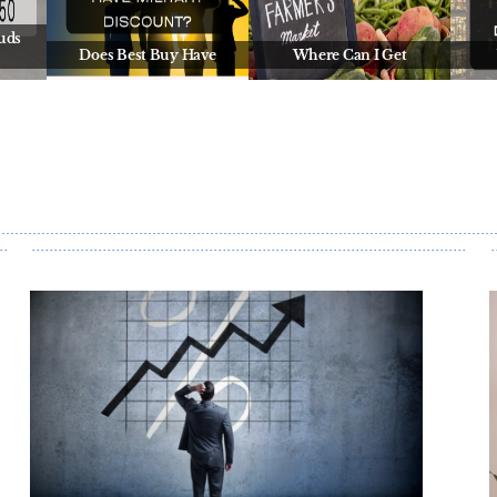
uds
Does Best Buy Have
Where Can I Get