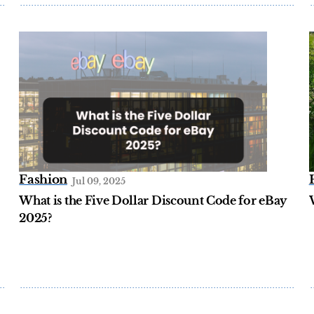
Fashion
Jul 09, 2025
What is the Five Dollar Discount Code for eBay
2025?