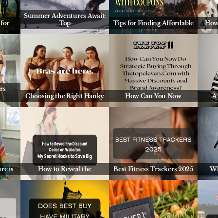
Summer Adventures Await:
for
Top
Tips for Finding Affordable
How
rs
Choosing the Right Hanky
How Can You Now
A
re is
How to Reveal the
Best Fitness Trackers 2025
Wh